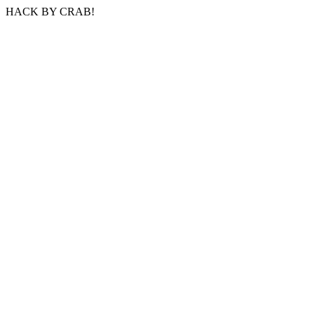
HACK BY CRAB!