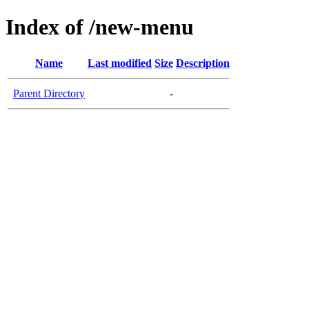
Index of /new-menu
Name
Last modified
Size
Description
Parent Directory
-